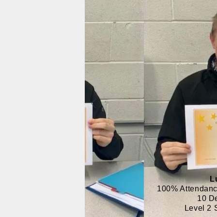
L
100% Attendanc
10 D
Level 2