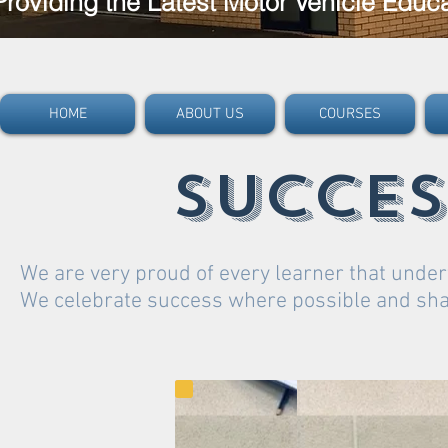
Providing the Latest Motor Vehicle Educ
HOME
ABOUT US
COURSES
succes
We are very proud of every learner that under
We celebrate success where possible and share