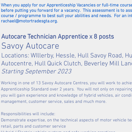
When you apply for our Apprenticeship Vacancies or full-time course
before putting you forward for a vacancy. This assessment is to as
course / programme to best suit your abilities and needs. For an i
rachael@motortradesgta.org
.
Autocare Technician Apprentice x 8 posts
Savoy Autocare
Locations: WIllerby, Hessle, Hull Savoy Road, Hul
Autocentre, Hull Quick Clutch, Beverley Mill La
Starting September 2023
Working in one of 13 Savoy Autocare Centres, you will work to achi
Apprenticeship Standard over 2 years. You will not only on repairin
you will gain experience and knowledge of hybrid vehicles, air condi
management, customer service, sales and much more.
Responsibilities will include:
Demonstrate expertise, on the technical 
retail, parts and customer service