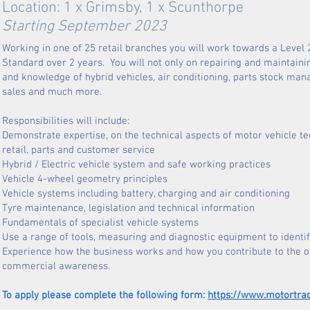
Location: 1 x Grimsby, 1 x Scunthorpe
Starting September 2023
Working in one of 25 retail branches you will work towards a Level
Standard over 2 years. You will not only on repairing and maintaini
and knowledge of hybrid vehicles, air conditioning, parts stock ma
sales and much more.
Responsibilities will include:
Demonstrate expertise, on the technical 
retail, parts and customer service
Hybrid / Electric vehicle system and safe working practices
Vehicle 4-wheel geometry principles
Vehicle systems including battery, charging and air conditioning
Tyre maintenance, legislation and technical information
Fundamentals of specialist vehicle systems
Use a range of tools, measuring and diagnostic equipment to iden
Experience how the business works and how you 
commercial awareness.
To apply please complete the following form:
https://www.motortra