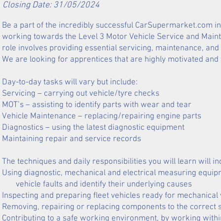
Closing Date: 31/05/2024
Be a part of the incredibly successful CarSupermarket.com in 
working towards the Level 3 Motor Vehicle Service and Maint
role involves providing essential servicing, maintenance, and
We are looking for apprentices that are highly motivated and 
Day-to-day tasks will vary but include:
Servicing – carrying out vehicle/tyre checks
MOT’s – assisting to identify parts with wear and tear
Vehicle Maintenance – replacing/repairing engine parts
Diagnostics – using the latest diagnostic equipment
Maintaining repair and service records
The techniques and daily responsibilities you will learn will in
Using diagnostic, mechanical and electrical measuring equipm
vehicle faults and identify their underlying causes
Inspecting and preparing fleet vehicles ready for mechanical
Removing, repairing or replacing components to the correct s
Contributing to a safe working environment, by working with