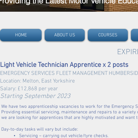
Providing the Latest Motor Vehicle Educ
HOME
ABOUT US
COURSES
EXPIR
Light Vehicle Technician Apprentice x 2 posts
EMERGENCY SERVICES FLEET MANAGEMENT
HUM
BERSID
Location: Melton, East Yorkshire
Salary: £12,868 per yea
r
Starting Septe
mber 2023
We have two apprenticeship vacancies to work for the Emergency 
Providing essential servicing, maintenance and repairs to a variety o
we are looking for apprentices that are highly motivated and want to
Day-to-day tasks will vary but include:
• Servicing – carrying out vehicle/tyre checks.