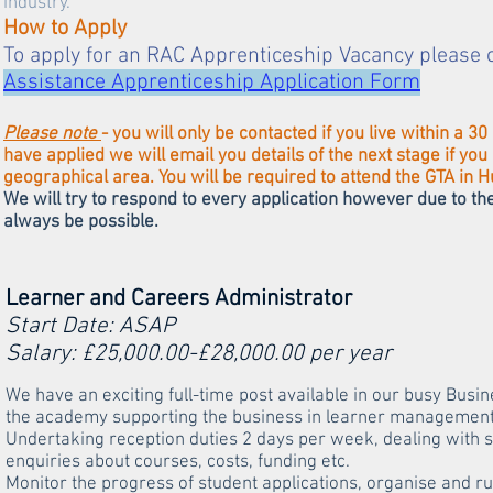
industry.
How to Apply
To apply for an RAC Apprenticeship Vacancy please 
Assistance Apprenticeship Application Form
Please note
- you will only be contacted if you live within a
have applied we will email you details of the next stage if yo
geographical area. You will be required to attend the GTA in H
We will try to respond to every application however due to t
always be possible. ​
Learner and Careers Administrator
Start Date: ASAP
Salary: £25,000.00-£28,000.00 per year
We have an exciting full-time post available in our busy Busi
the academy supporting the business in learner management 
Undertaking reception duties 2 days per week, dealing with s
enquiries about courses, costs, funding etc.
Monitor the progress of student applications, organise and 