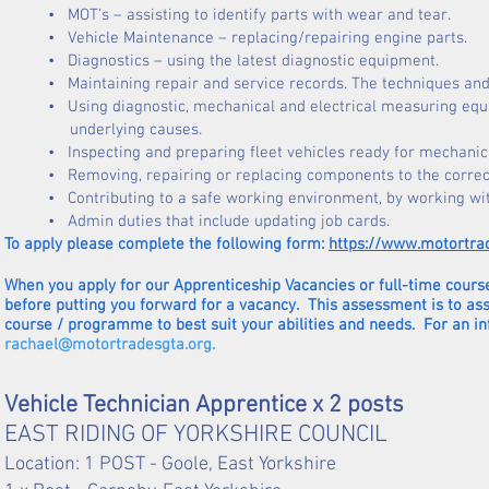
• MOT’s – assisting to identify parts
with
wear and tear.
• Vehicle Maintenance – replacing/repairing engine parts.
• Diagnostics – using the latest diagnostic equipment.
• Maintaining repair and service records. The techniques and da
• Using diagnostic, mechanical and electrical measuring equip
underlying causes.
• Inspecting and preparing fleet vehicles ready for mechanic
• Removing, repairing or replacing components to the correct
• Contributing to a safe working environment, by working wi
• Admin duties that include updating job cards.
To apply please complete the following form:
https://www.motortra
When you apply for our Apprenticeship Vacancies or full-time course
before putting you forward for a vacancy. This assessment is to as
course / programme to best suit your abilities and needs. For an i
rachael@motortradesgta.org
.
Vehicle Technician Apprentice x 2 posts
EAST RIDING OF YORKSHIRE COUNCIL
Location: 1 POST - Goole, East Yorkshire