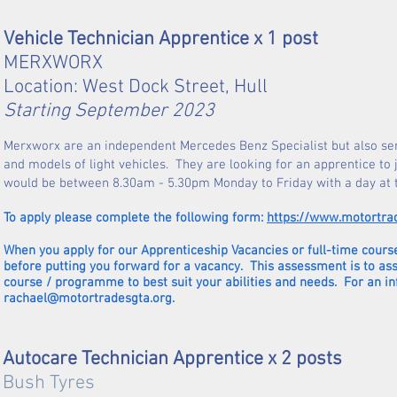
Vehicle Technician Apprentice x 1 post
MERXWORX
Location: West Dock Street, Hull
Starting September 2023
Merxworx are an independent Mercedes Benz Specialist but also ser
and models of light vehicles. They are looking for an apprentice to
would be between 8.30am - 5.30pm Monday to Friday with a day at
To apply please complete the following form:
https://www.motortra
When you apply for our Apprenticeship Vacancies or full-time course
before putting you forward for a vacancy. This assessment is to as
course / programme to best suit your abilities and needs. For an i
rachael@motortradesgta.org
.
Autocare Technician Apprentice x 2 posts
Bush Tyres