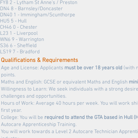
FY8 2 - Lytham St Anne's / Preston
DN4 8 - Barnsley/Doncaster
DN40 1 -
Immingham/Scunthorpe
HU5 5 -
Hull
CH46 0 - Chester
L23 1 - Liverpool
WN6 9 - Warrington
S36 6 - Sheffield
LS19 7 - Bradford
Qualifications & Requirements
Age and License: Applicants
must be over 18 years old
(with 
points.
Maths and English: GCSE or equivalent Maths and English
min
Willingness to Learn: We seek individuals with a strong des
challenges and opportunities.
Hours of Work: Average 40 hours per week. You will work shif
first year.
College: You will be
required to attend the GTA based in Hull 
Autocare Apprenticeship Training.
You will work towards a Level 2 Autocare Technician Apprentic