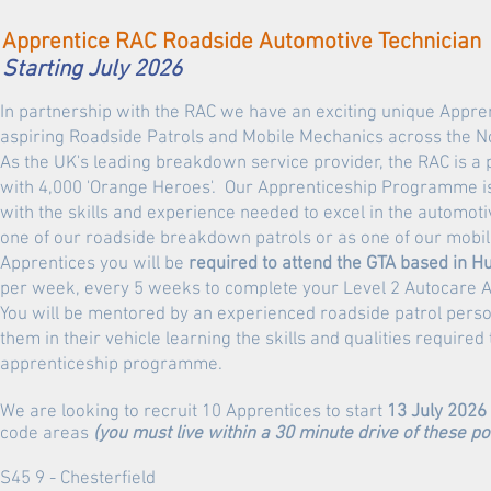
Apprentice RAC Roadside Automotive Technician
Starting July 2026
In partnership with the RAC we have an exciting unique Appr
aspiring Roadside Patrols and Mobile Mechanics across the No
As the UK's leading breakdown service provider, the RAC is 
with 4,000 'Orange Heroes'. Our Apprenticeship Programme is
with the skills and experience needed to excel in the automoti
one of our roadside breakdown patrols or as one of our mobi
Apprentices you
will be
required to attend the GTA based in H
per week, every 5 weeks to complete your Level 2 Autocare A
You will be mentored by an experienced roadside patrol pers
them in their vehicle learning the skills and qualities require
apprenticeship programme.
We are looking to recruit 10 Apprentices to start
13 July 2026
code areas
(you must live within a 30 minute drive of these p
S45 9 - Chesterfield