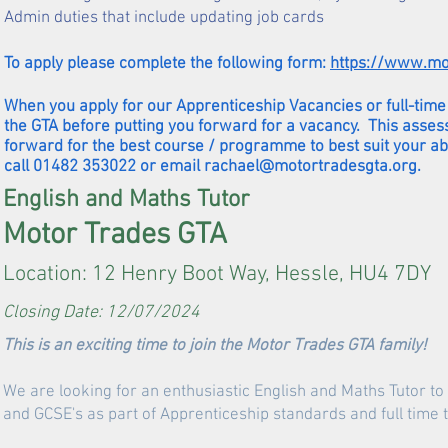
Admin duties that include updating job cards
To apply please complete the following form:
https://www.mo
When you apply for our Apprenticeship Vacancies or full-time 
the GTA before putting you forward for a vacancy. This asses
forward for the best course / programme to best suit your ab
call 01482 353022 or email
rachael@motortradesgta.org
.
English and Maths Tutor
Motor Trades GTA
Location: 12 Henry Boot Way, Hessle, HU4 7DY
Closing Date: 12/07/2024
This is an exciting time to join the Motor Trades GTA family!
We are looking for an enthusiastic English and Maths Tutor to d
and GCSE's as part of Apprenticeship standards and full tim