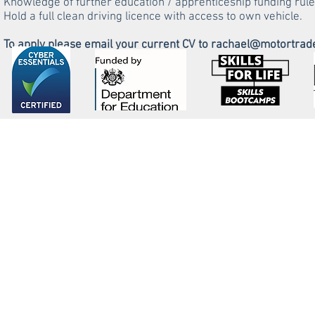
Knowledge of further education / apprenticeship funding rule
Hold a full clean driving licence with access to own vehicle.
To apply please email your current CV to
rachael@motortrade