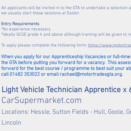
All applicants will be invited in to the GTA to undertake a selectio
we usually start these sessions at Easter.
Entry Requirements
*No experience necessary
*Ideally GCSE grade 4 and above although training will be given to 
To apply please complete the following form:
https://www.motortra
When you apply for our Apprenticeship Vacancies or full-time 
the GTA before putting you forward for a vacancy. This asses
forward for the best course / programme to best suit your ab
call 01482 353022 or email
rachael@motortradesgta.org
.
Light Vehicle Technician Apprentice x
CarSupermarket.com
Locations: Hessle, Sutton Fields - Hull, Goole,
Lincoln