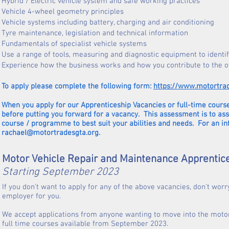
Hybrid / Electric vehicle system and safe working practices
Vehicle 4-wheel geometry principles
Vehicle systems including battery, charging and air conditioning
Tyre maintenance, legislation and technical information
Fundamentals of specialist vehicle systems
Use a range of tools, measuring and diagnostic equipment to identif
Experience how the business works and how you contribute to the o
To apply please complete the following form:
https://www.motortra
When you apply for our Apprenticeship Vacancies or full-time course
before putting you forward for a vacancy. This assessment is to as
course / programme to best suit your abilities and needs. For an i
rachael@motortradesgta.org
.
Motor Vehicle Repair and Maintenance Apprentic
Starting September 2023
If you don't want to apply for any of the above vacancies, don't worr
employer for you.
We accept applications from anyone wanting to move into the motor
full time courses available from September 2023.