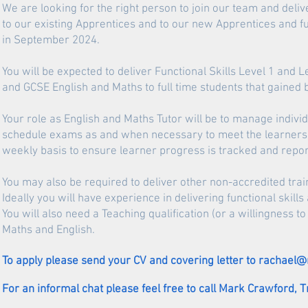
We are looking for the right person to join our team and deli
to our existing Apprentices and to our new Apprentices and fu
in September 2024.
You will be expected to deliver Functional Skills Level 1 an
and GCSE English and Maths to full time students that gained b
Your role as English and Maths Tutor will be to manage indivi
schedule exams as and when necessary to meet the learners a
weekly basis to ensure learner progress is tracked and report
You may also be required to deliver other non-accredited tra
Ideally you will have experience in delivering functional skill
You will also need a Teaching qualification (or a willingness 
Maths and English.
To apply please send your CV and covering letter to
rachael@
For an informal chat please feel free to call Mark Crawford