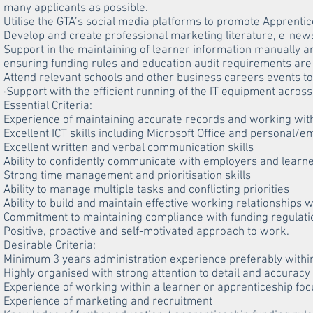
many applicants as possible.
Utilise the GTA’s social media platforms to promote Apprentic
Develop and create professional marketing literature, e-news
Support in the maintaining of learner information manually a
ensuring funding rules and education audit requirements are
Attend relevant schools and other business careers events t
·Support with the efficient running of the IT equipment acros
Essential Criteria:
Experience of maintaining accurate records and working wit
Excellent ICT skills including Microsoft Office and personal/
Excellent written and verbal communication skills
Ability to confidently communicate with employers and learn
Strong time management and prioritisation skills
Ability to manage multiple tasks and conflicting priorities
Ability to build and maintain effective working relationships 
Commitment to maintaining compliance with funding regulati
Positive, proactive and self-motivated approach to work.
Desirable Criteria:
Minimum 3 years administration experience preferably within
Highly organised with strong attention to detail and accuracy
Experience of working within a learner or apprenticeship f
Experience of marketing and recruitment