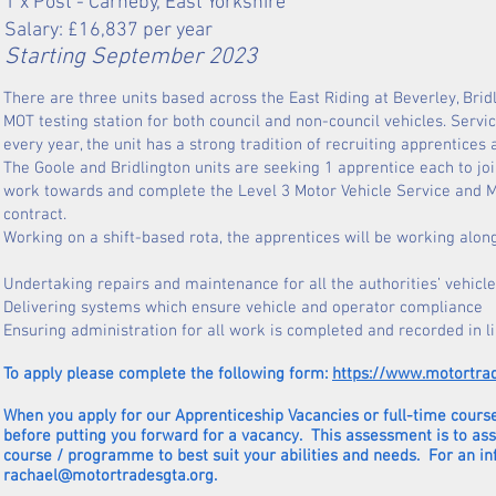
1 x Post - Carneby, East Yorkshire
Salary: £
16,837
per year
Starting September 2023
There are three units based across the East Riding at Beverley, Brid
MOT testing station for both council and non-council vehicles. Servic
every year, the unit has a strong tradition of recruiting apprentices
The Goole and Bridlington units are seeking 1 apprentice each to jo
work towards and complete the Level 3 Motor Vehicle Service and Ma
contract.
Working on a shift-based rota, the apprentices will be working along
Undertaking repairs and maintenance for all the authorities’ vehicle
Delivering systems which ensure vehicle and operator compliance
Ensuring administration for all work is completed and recorded in l
To apply please complete the following form:
https://www.motortra
When you apply for our Apprenticeship Vacancies or full-time course
before putting you forward for a vacancy. This assessment is to as
course / programme to best suit your abilities and needs. For an i
rachael@motortradesgta.org
.